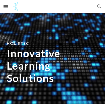
Skip to main content
Skip to navigation
HOLISTEC
Innovative
Learning
Solutions