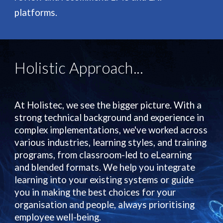
platforms.
Holis
tic
Approach...
At Holistec, we see the bigger picture. With a
strong technical background and experience in
complex implementations, we've worked across
various industries, learning styles, and training
programs, from classroom-led to eLearning
and blended formats. We help you integrate
learning into your existing systems or guide
you in making the best choices for your
organisation and people, always prioritising
employee well-being.