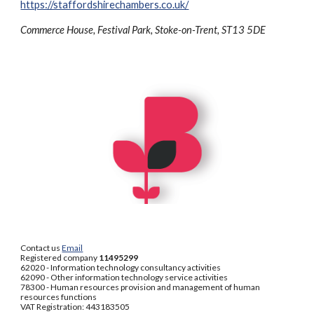
https://staffordshirechambers.co.uk/
Commerce House, Festival Park, Stoke-on-Trent, ST13 5DE
Contact us
Email
Registered company
11495299
62020 - Information technology consultancy activities
62090 - Other information technology service activities
78300 - Human resources provision and management of human
resources functions
VAT Registration: 443183505