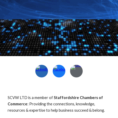
SCVW LTD is a member of
Staffordshire Chambers of
Commerce
: Providing the connections, knowledge,
resources & expertise to help business succeed & belong.