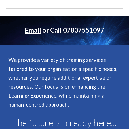
Email
or Call 07807551097
We provide a variety of training services
tailored to your organisation's specific needs,
whether you require additional expertise or
resources. Our focus is on enhancing the
Learning Experience, while maintaining a
human-centred approach.
The future is already here...