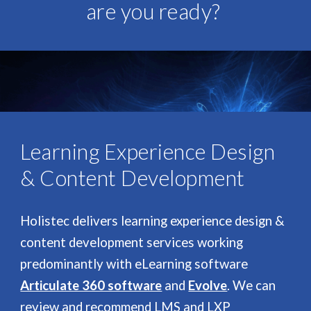
are you ready?
Learning Experience Design
& Content Development
Holistec delivers learning experience design &
content development services working
predominantly with eLearning software
Articulate 360 software
and
Evolve
. We can
review and recommend LMS and LXP