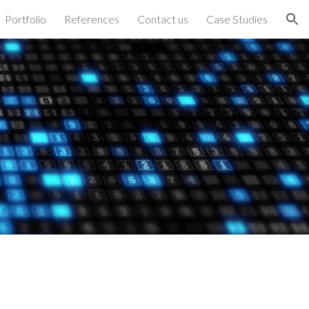
Portfolio
References
Contact us
Case Studies
ion