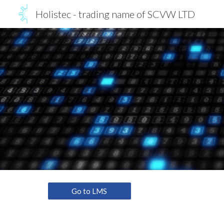
Holistec - trading name of SCVW LTD
Sk
Go to LMS