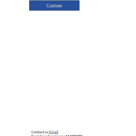
Custom
Contact us
Email