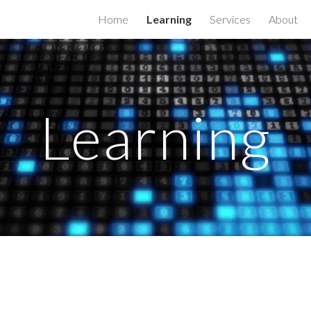
Home
Learning
Services
About
ip to main content
Skip to navigat
Learning